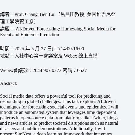
講者：Prof. Chang-Tien Lu （呂昌田教授, 美國維吉尼亞
理工學院資工系）
講題： AI-Driven Forecasting: Harnessing Social Media for
Event and Epidemic Prediction
時間：2025 年 5 月 27 日(二) 14:00-16:00
地點：人社中心第一會議室及 Webex 線上直播
Webex會議號：2644 907 0273 密碼：0527
Abstract:
Social media data offers a powerful tool for predicting and
responding to global challenges. This talk explores AI-driven
techniques for forecasting societal events and epidemics. I will
introduce an automated system that leverages time-dependent
patterns in open-source data from platforms like Twitter, blogs,
and news articles to predict societal disruptions such as natural
disasters and public demonstrations. Additionally, I will
present SimNest, a deep learning framework that integrates