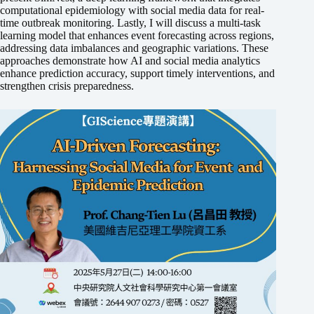
computational epidemiology with social media data for real-
time outbreak monitoring. Lastly, I will discuss a multi-task
learning model that enhances event forecasting across regions,
addressing data imbalances and geographic variations. These
approaches demonstrate how AI and social media analytics
enhance prediction accuracy, support timely interventions, and
strengthen crisis preparedness.