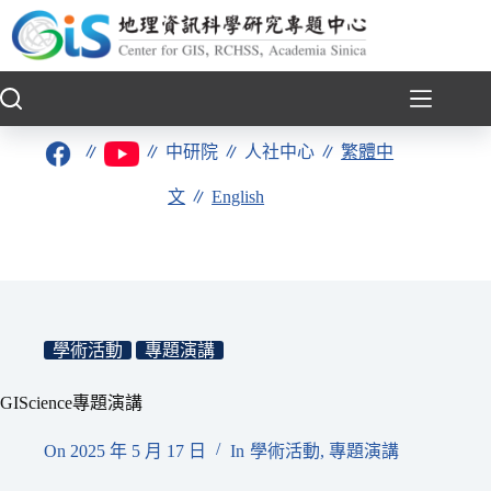
跳
至
主
要
內
容
∥
∥
中研院
∥
人社中心
∥
繁體中
文
∥
English
學術活動
專題演講
GIScience專題演講
On
2025 年 5 月 17 日
In
學術活動
,
專題演講