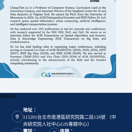
聯絡資訊
地址：
115201台北市南港區研究院路二段128號 （中
央研究院人社中心GIS專題中心）
電話：
信箱：