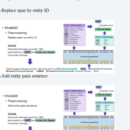
-Replace span by entity ID
-Add entity pairs sentence