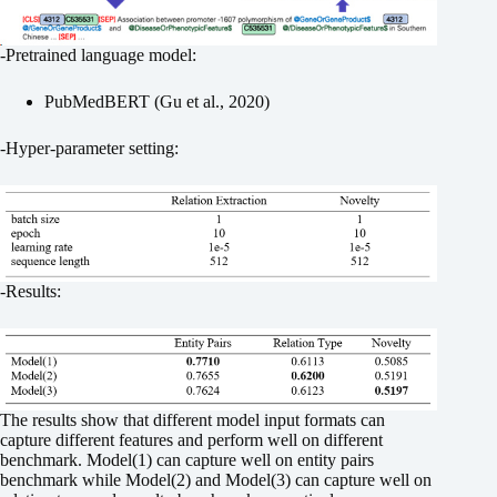
-Pretrained language model:
PubMedBERT (Gu et al., 2020)
-Hyper-parameter setting:
-Results:
The results show that different model input formats can
capture different features and perform well on different
benchmark. Model(1) can capture well on entity pairs
benchmark while Model(2) and Model(3) can capture well on