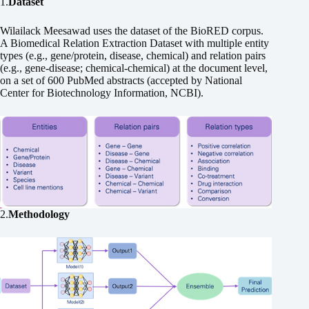
1.
Dataset
Wilailack Meesawad uses the dataset of the BioRED corpus.
A Biomedical Relation Extraction Dataset with multiple entity
types (e.g., gene/protein, disease, chemical) and relation pairs
(e.g., gene-disease; chemical-chemical) at the document level,
on a set of 600 PubMed abstracts (accepted by National
Center for Biotechnology Information, NCBI).
2.
Methodology