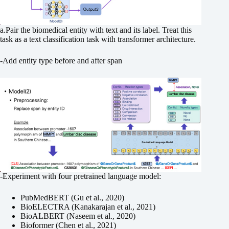
a.Pair the biomedical entity with text and its label. Treat this
task as a text classification task with transformer architecture.
-Add entity type before and after span
-Experiment with four pretrained language model:
PubMedBERT (Gu et al., 2020)
BioELECTRA (Kanakarajan et al., 2021)
BioALBERT (Naseem et al., 2020)
Bioformer (Chen et al., 2021)