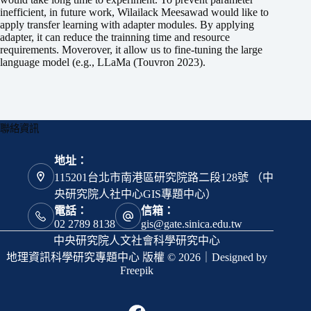
inefficient, in future work, Wilailack Meesawad would like to
apply transfer learning with adapter modules. By applying
adapter, it can reduce the trainning time and resource
requirements. Moverover, it allow us to fine-tuning the large
language model (e.g., LLaMa (Touvron 2023).
聯絡資訊
地址：
115201台北市南港區研究院路二段128號 （中
央研究院人社中心GIS專題中心）
電話：
信箱：
02 2789 8138
gis@gate.sinica.edu.tw
中央研究院人文社會科學研究中心
地理資訊科學研究專題中心 版權 © 2026｜Designed by
Freepik