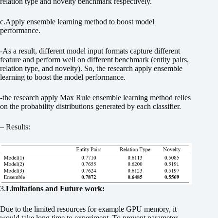
relation type and novelty benchmark respectively.
c.Apply ensemble learning method to boost model
performance.
-As a result, different model input formats capture different
feature and perform well on different benchmark (entity pairs,
relation type, and novelty). So, the research apply ensemble
learning to boost the model performance.
-the research apply Max Rule ensemble learning method relies
on the probability distributions generated by each classifier.
– Results:
3.
Limitations and Future work:
Due to the limited resources for example GPU memory, it
would take long time to experiment. To prevent parameter