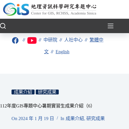
跳
至
主
要
內
容
∥
∥
中研院
∥
人社中心
∥
繁體中
文
∥
English
成果介紹
研究成果
112年度GIS專題中心暑期實習生成果介紹（6）
On
2024 年 1 月 19 日
In
成果介紹
,
研究成果