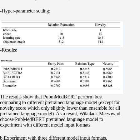
-Hyper-parameter setting:
-Results:
The results show that PubmMedBERT perform best
comparing to different pretrained language model (except for
novelty score which only slightly lower than ensemble for all
pretrained language model). As a result, Wilailack Meesawad
choose PubMedBERT pretrained language model to
experiment with different model input formats.
b.Experiment with three different model input formats.