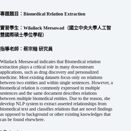
專題題目：Biomedical Relation Extraction
實習學生：Wilailack Meesawad（國立中央大學人工智
慧國際碩士學位學程）
指導老師：蔡宗翰 研究員
Wilailack Meesawad indicates that Biomedical relation
extraction plays a critical role in many downstream
applications, such as drug discovery and personalized
medicine. Most existing datasets focus only on relations
between two entities and within single sentences. However, a
biomedical relation is commonly expressed in multiple
sentences and the same document describes relations
between multiple biomedical entities. Due to the reason, she
develop NLP system to extract asserted relationships from
biomedical text and classifies relations that are novel findings
as opposed to background or other existing knowledges that
can be found elsewhere.